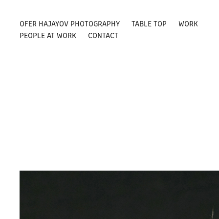
OFER HAJAYOV PHOTOGRAPHY
TABLE TOP
WORK
PEOPLE AT WORK
CONTACT