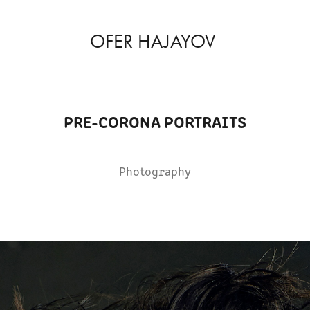
OFER HAJAYOV
PRE-CORONA PORTRAITS
Photography