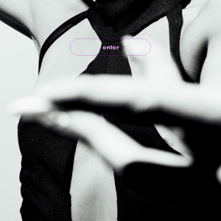
enter