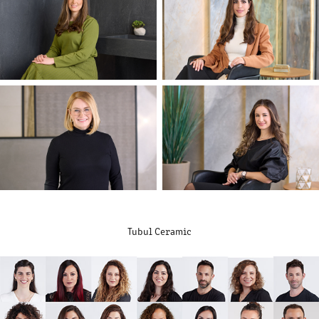
Tubul Ceramic