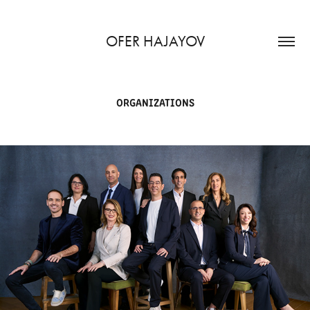
OFER HAJAYOV
ORGANIZATIONS