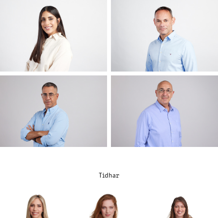
Tidhar