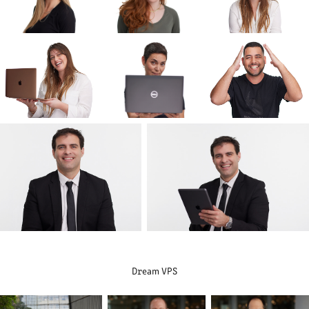
Dream VPS