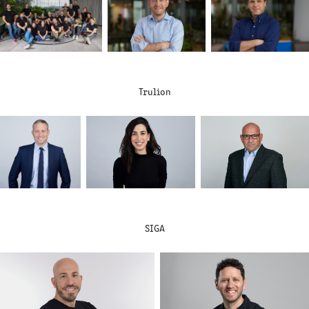
Trulion
SIGA