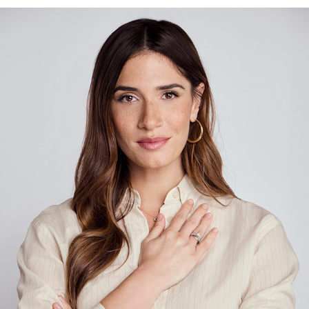
MIZRACHI
2024