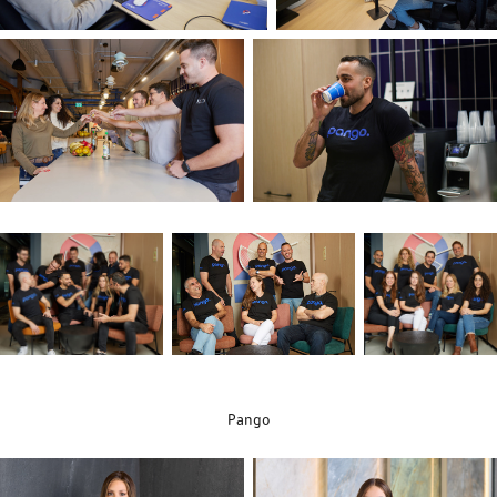
Pango