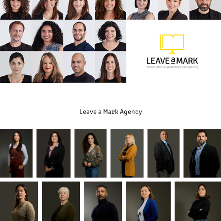
Leave a Mark Agency