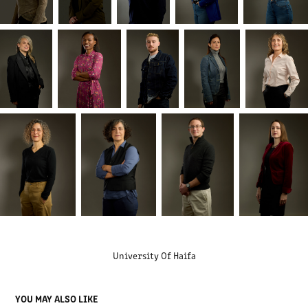
University Of Haifa
YOU MAY ALSO LIKE