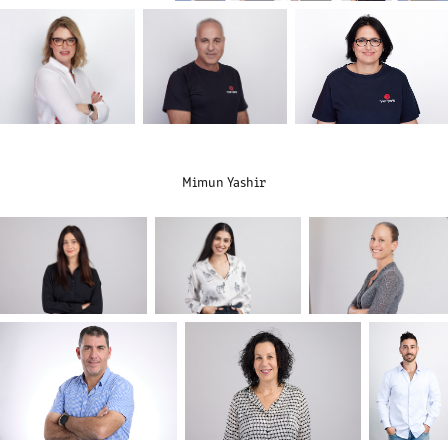
Mimun Yashir