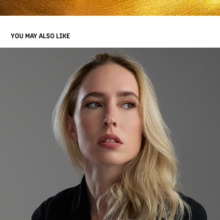
YOU MAY ALSO LIKE
2026 PORTRAITS
2026