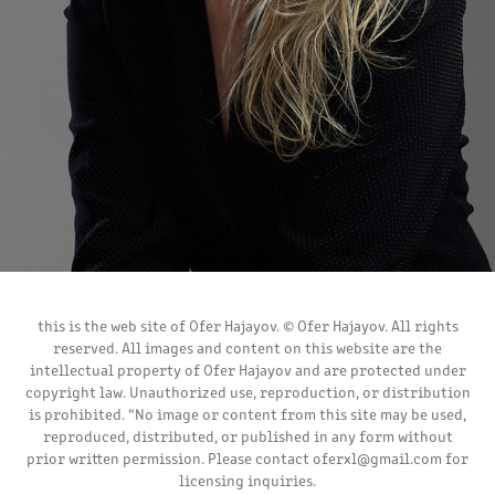
this is the web site of Ofer Hajayov. © Ofer Hajayov. All rights
reserved. All images and content on this website are the
intellectual property of Ofer Hajayov and are protected under
copyright law. Unauthorized use, reproduction, or distribution
is prohibited. “No image or content from this site may be used,
reproduced, distributed, or published in any form without
prior written permission. Please contact oferxl@gmail.com for
licensing inquiries.