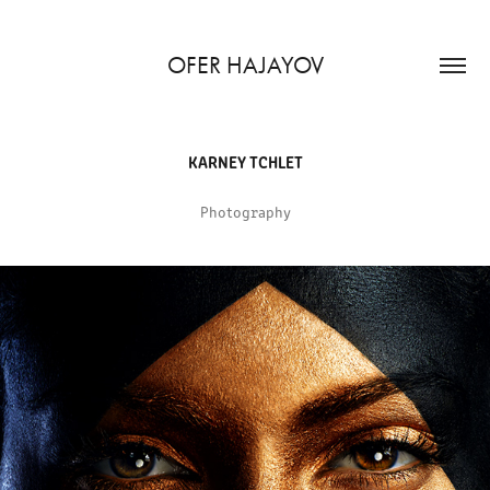
OFER HAJAYOV
KARNEY TCHLET
Photography